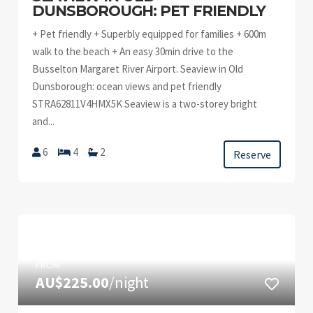
DUNSBOROUGH: PET FRIENDLY
+ Pet friendly + Superbly equipped for families + 600m
walk to the beach + An easy 30min drive to the
Busselton Margaret River Airport. Seaview in Old
Dunsborough: ocean views and pet friendly
STRA62811V4HMX5K Seaview is a two-storey bright
and...
6
4
2
Reserve
FROM
AU$225.00
/night