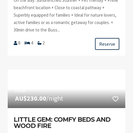
On the Bay: Sundrenched Stunner + Pet friendly + Prime
beachfront location + Close to coastal pathway +
Superbly equipped for families + Ideal for nature lovers,
active families or as a romantic getaway for couples. +
30min drive to the Buss...
8
4
2
Reserve
FROM
AU$230.00
/night
LITTLE GEM: COMFY BEDS AND
WOOD FIRE