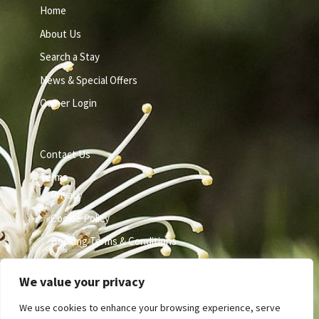
Home
About Us
Search a Stay
News & Special Offers
Owner Login
Contact Us
Terms
Privacy
Cookie Policy
Booking Terms & Conditions
We value your privacy
We use cookies to enhance your browsing experience, serve