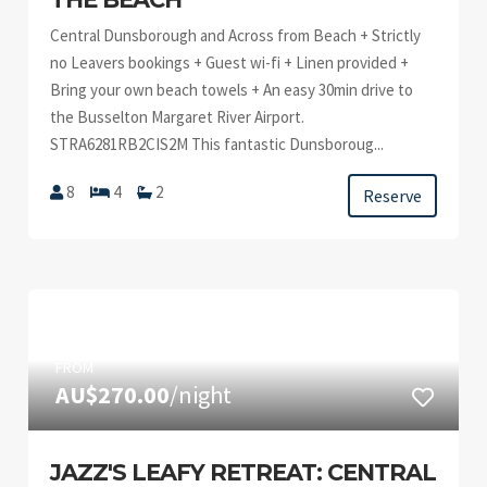
Central Dunsborough and Across from Beach + Strictly
no Leavers bookings + Guest wi-fi + Linen provided +
Bring your own beach towels + An easy 30min drive to
the Busselton Margaret River Airport.
STRA6281RB2CIS2M This fantastic Dunsboroug...
8
4
2
Reserve
FROM
AU$270.00
/night
JAZZ'S LEAFY RETREAT: CENTRAL