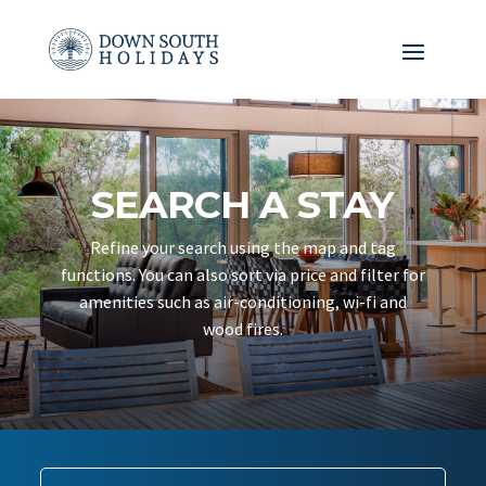
SEARCH A STAY
Refine your search using the map and tag
functions. You can also sort via price and filter for
amenities such as air-conditioning, wi-fi and
wood fires.