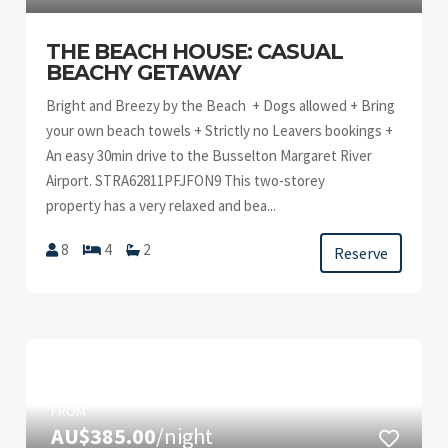
THE BEACH HOUSE: CASUAL
BEACHY GETAWAY
Bright and Breezy by the Beach + Dogs allowed + Bring
your own beach towels + Strictly no Leavers bookings +
An easy 30min drive to the Busselton Margaret River
Airport. STRA62811PFJFON9 This two-storey
property has a very relaxed and bea...
8
4
2
Reserve
FROM
AU$385.00
/night