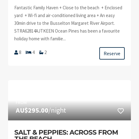
Fantastic Family Haven + Close to the beach + Enclosed
yard + Wi-fi and air-conditioned living area + An easy
30min drive to the Busselton Margaret River Airport.
STRA62814AJTKEEN Ocean Pines has been a favourite
holiday home with familie...
8
4
2
Reserve
FROM
AU$295.00
/night
SALT & PEPPIES: ACROSS FROM
THE BEACH