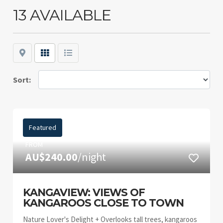
13 AVAILABLE
Map
Grid
List
Sort:
Featured
FROM
AU$240.00
/night
KANGAVIEW: VIEWS OF
KANGAROOS CLOSE TO TOWN
Nature Lover's Delight + Overlooks tall trees, kangaroos