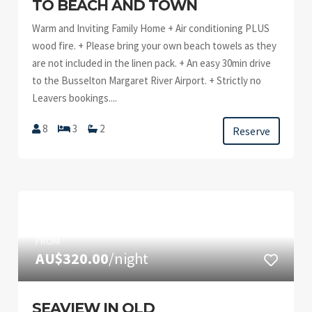
TO BEACH AND TOWN
Warm and Inviting Family Home + Air conditioning PLUS
wood fire. + Please bring your own beach towels as they
are not included in the linen pack. + An easy 30min drive
to the Busselton Margaret River Airport. + Strictly no
Leavers bookings....
8
3
2
Reserve
FROM
AU$320.00
/night
SEAVIEW IN OLD