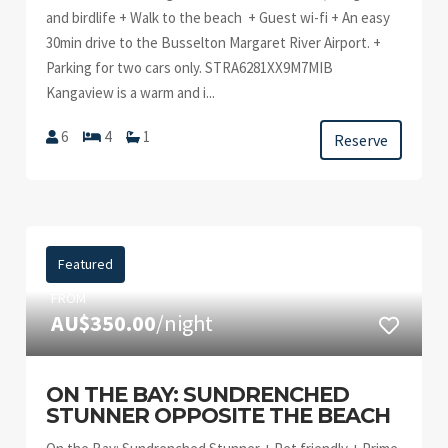
and birdlife + Walk to the beach + Guest wi-fi + An easy
30min drive to the Busselton Margaret River Airport. +
Parking for two cars only. STRA6281XX9M7MIB
Kangaview is a warm and i...
6
4
1
Reserve
Featured
FROM
AU$350.00
/night
ON THE BAY: SUNDRENCHED
STUNNER OPPOSITE THE BEACH