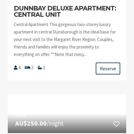
DUNNBAY DELUXE APARTMENT:
CENTRAL UNIT
Central Apartment This gorgeous two-storey luxury
apartment in central Dunsborough is the ideal base for
your next visit to the Margaret River Region. Couples,
friends and families will enjoy the proximity to
everything on offer. **Note that noisy...
4
2
2
Reserve
FROM
AU$250.00
/night