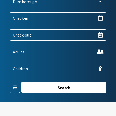
Filter
Search