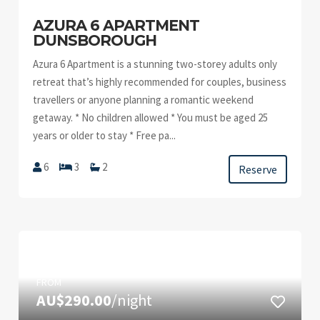
AZURA 6 APARTMENT
DUNSBOROUGH
Azura 6 Apartment is a stunning two-storey adults only
retreat that’s highly recommended for couples, business
travellers or anyone planning a romantic weekend
getaway. * No children allowed * You must be aged 25
years or older to stay * Free pa...
6
3
2
Reserve
FROM
AU$290.00
/night