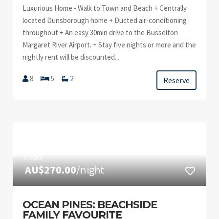
Luxurious Home - Walk to Town and Beach + Centrally
located Dunsborough home + Ducted air-conditioning
throughout + An easy 30min drive to the Busselton
Margaret River Airport. + Stay five nights or more and the
nightly rent will be discounted...
8
5
2
Reserve
FROM
AU$270.00
/night
OCEAN PINES: BEACHSIDE
FAMILY FAVOURITE