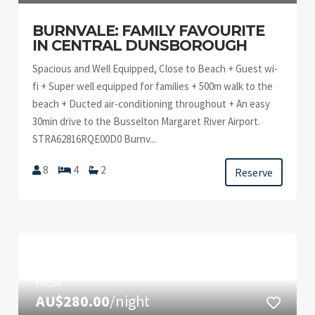
BURNVALE: FAMILY FAVOURITE
IN CENTRAL DUNSBOROUGH
Spacious and Well Equipped, Close to Beach + Guest wi-
fi + Super well equipped for families + 500m walk to the
beach + Ducted air-conditioning throughout + An easy
30min drive to the Busselton Margaret River Airport.
STRA62816RQE00D0 Burnv...
8
4
2
Reserve
FROM
AU$280.00
/night