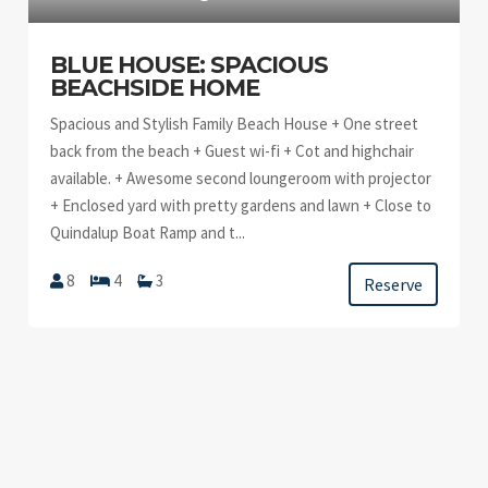
BLUE HOUSE: SPACIOUS
BEACHSIDE HOME
Spacious and Stylish Family Beach House + One street
back from the beach + Guest wi-fi + Cot and highchair
available. + Awesome second loungeroom with projector
+ Enclosed yard with pretty gardens and lawn + Close to
Quindalup Boat Ramp and t...
8
4
3
Reserve