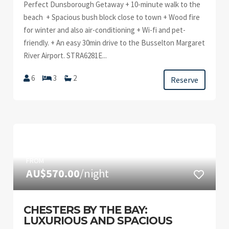
Perfect Dunsborough Getaway + 10-minute walk to the
beach + Spacious bush block close to town + Wood fire
for winter and also air-conditioning + Wi-fi and pet-
friendly. + An easy 30min drive to the Busselton Margaret
River Airport. STRA6281E...
6
3
2
Reserve
FROM
AU$570.00
/night
CHESTERS BY THE BAY:
LUXURIOUS AND SPACIOUS