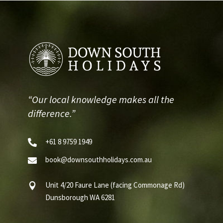
“Our local knowledge makes all the
difference.”
+61 8 9759 1949

book@downsouthholidays.com.au

Unit 4/20 Faure Lane (facing Commonage Rd)

Dunsborough WA 6281