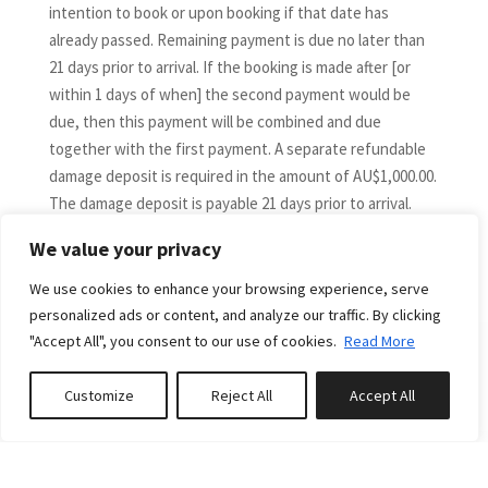
intention to book or upon booking if that date has
already passed. Remaining payment is due no later than
21 days prior to arrival. If the booking is made after [or
within 1 days of when] the second payment would be
due, then this payment will be combined and due
together with the first payment. A separate refundable
damage deposit is required in the amount of AU$1,000.00.
The damage deposit is payable 21 days prior to arrival.
DIRECT BOOKING CANCELLATIONS and DATE CHANGES
We value your privacy
More
The following is applicable to guests who have booked
direct only via the Down South Holidays website and not
We use cookies to enhance your browsing experience, serve
via a third-party booking channel.
personalized ads or content, and analyze our traffic. By clicking
If you would like to cancel or vary your booking dates,
"Accept All", you consent to our use of cookies.
Read More
please contact us immediately. A cancellation or
amendment will not take effect until we receive
RELATED PROPERTIES
Customize
Reject All
Accept All
Book or Enquire
0
properties saved
confirmation in writing from you.
Bookings cancelled by more than 60 days from arrival
date are fully refundable (less any credit card fees plus a