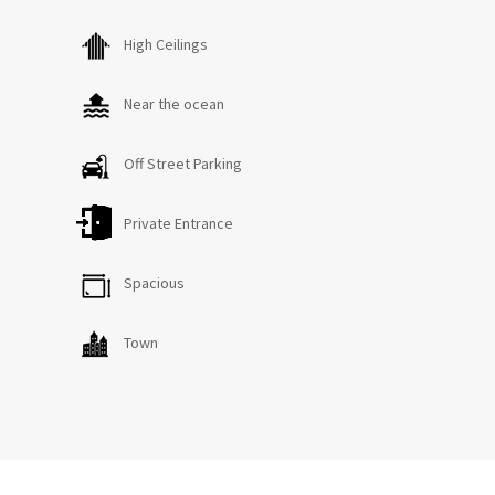
High Ceilings
KITCHEN
Ample cutlery, crockery, glassware and cookware for all
your meals and entertaining needs. There is a large
Near the ocean
fridge, dishwasher and walk-in pantry.
Off Street Parking
MAIN LIVING ROOM
Comfortable leather lounges, TV and sound system.
Private Entrance
There is a separate computer nook close to the laundry
with guest wi-fi.
Spacious
UPSTAIRS TV ROOM
Town
TV and DVD player. Books and games.
BEDROOMS x 5
Bedroom 1: King bed (downstairs). Ensuite bathroom and
toilet. Walk-in wardrobe.