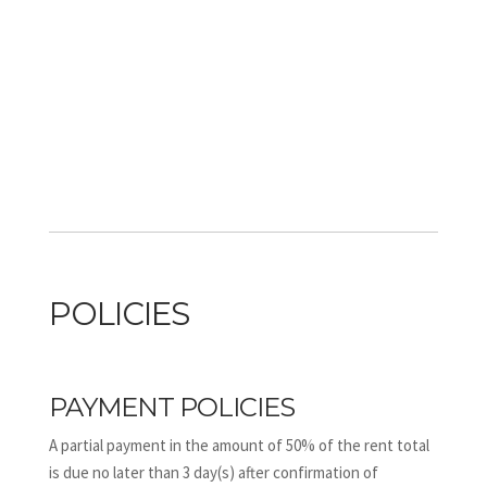
POLICIES
PAYMENT POLICIES
A partial payment in the amount of 50% of the rent total
is due no later than 3 day(s) after confirmation of