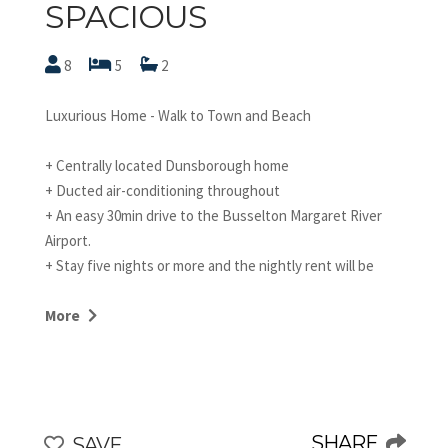
SPACIOUS
8
5
2
Luxurious Home - Walk to Town and Beach
+ Centrally located Dunsborough home
+ Ducted air-conditioning throughout
+ An easy 30min drive to the Busselton Margaret River
Airport.
+ Stay five nights or more and the nightly rent will be
discounted by $50. Please mention this at the time of
your booking. STRA6281MK8VHAKW
More
Just 300m walk to the beach and 500m walk to the heart
of town, Chesters by the Bay is one of the best located
Dunsborough holiday homes you will find!
SHARE
SAVE