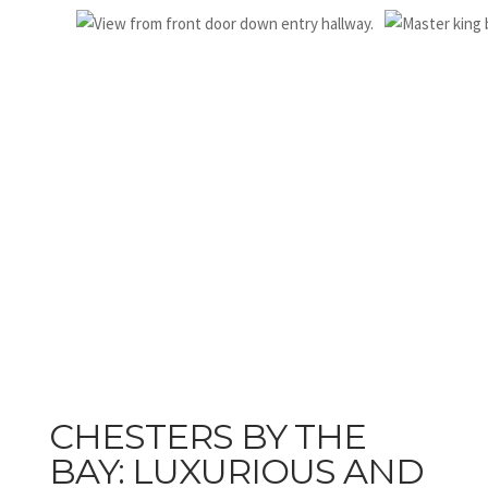
CHESTERS BY THE
BAY: LUXURIOUS AND