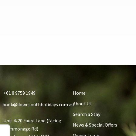
+61 8 9759 1949
Home
About Us
book@downsouthholidays.com.au
Search a Stay
Unit 4/20 Faure Lane (facing
News & Special Offers
Commonage Rd)
Owner Login