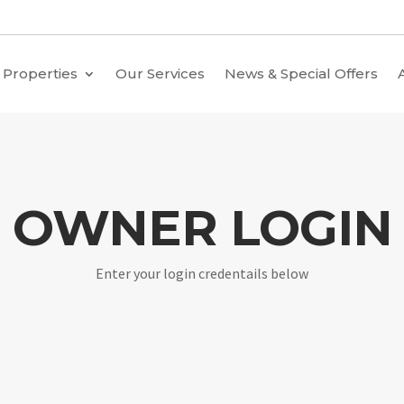
Properties
Our Services
News & Special Offers
OWNER LOGIN
Enter your login credentails below