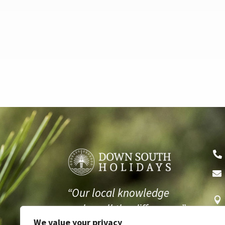


“Our local knowledge

makes all the difference.”
We value your privacy