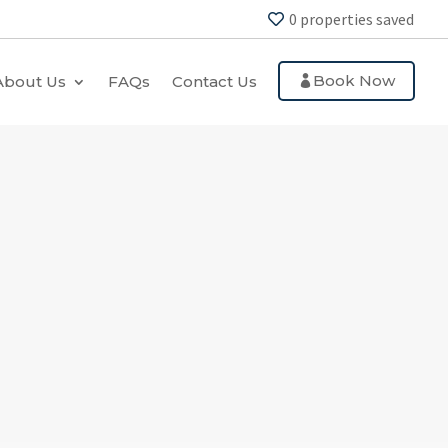
0
properties saved
Book Now
About Us
FAQs
Contact Us