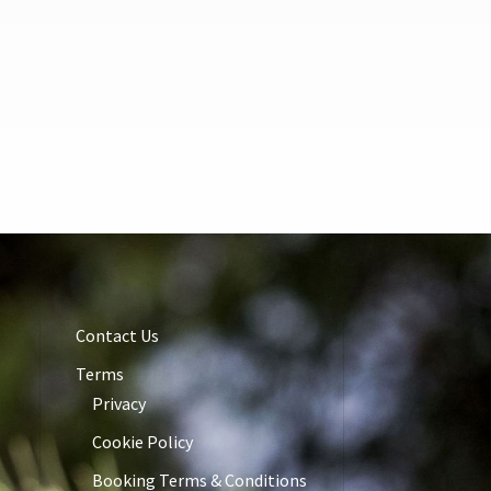
Contact Us
Terms
Privacy
Cookie Policy
Booking Terms & Conditions