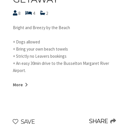
8
4
2
Bright and Breezy by the Beach
+ Dogs allowed
+ Bring your own beach towels
+ Strictly no Leavers bookings
+ An easy 30min drive to the Busselton Margaret River
Airport.
STRA62811PFJFON9
More
This two-storey property has a very relaxed and
beachy style. Just two doors down from the beach, you
can spend idyllic summer holidays here as well as cosy
winter getaways by the wood fire.
We love the HUGE secure backyard and its ample lawn
SHARE
SAVE
that's perfect for playing ball games with the kids. This