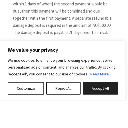
within 1 days of when] the second payment would be
due, then this payment will be combined and due
together with the first payment. A separate refundable
damage deposit is required in the amount of AU$500.00.
The damage deposit is payable 21 days prior to arrival.
DIRECT BOOKING CANCELLATIONS and DATE CHANGES
More
The following is applicable to guests who have booked
We value your privacy
direct only via the Down South Holidays website and not
We use cookies to enhance your browsing experience, serve
via a third-party booking channel.
personalized ads or content, and analyze our traffic. By clicking
If you would like to cancel or vary your booking dates,
"Accept All", you consent to our use of cookies.
Read More
please contact us immediately. A cancellation or
amendment will not take effect until we receive
RELATED PROPERTIES
Customize
Reject All
Accept All
confirmation in writing from you.
Book or Enquire
0
properties saved
Bookings cancelled by more than 60 days from arrival
date are fully refundable (less any credit card fees plus a
$150 cancellation fee). For cancellations within 60 days
Featured
of arrival, money paid will not be refunded unless the
property is re-let at the same rate for the entire period
FROM