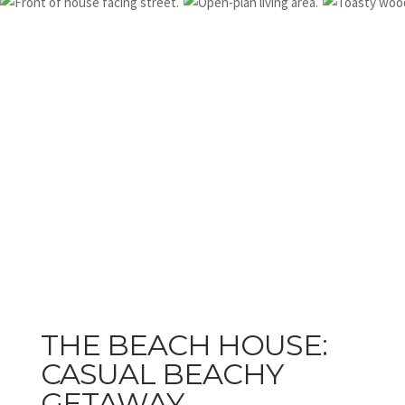
THE BEACH HOUSE:
CASUAL BEACHY
GETAWAY