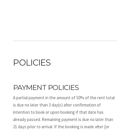
POLICIES
PAYMENT POLICIES
A partial payment in the amount of 50% of the rent total
is due no later than 3 day(s) after confirmation of
intention to book or upon booking if that date has
already passed. Remaining payment is due no later than
21 days prior to arrival. If the booking is made after [or