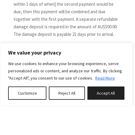
within 1 days of when] the second payment would be
due, then this payment will be combined and due
together with the first payment. A separate refundable
damage deposit is required in the amount of AU$500.00.
The damage deposit is payable 21 days prior to arrival.
DIRECT BOOKING CANCELLATIONS and DATE CHANGES
More
The following is applicable to guests who have booked
We value your privacy
direct only via the Down South Holidays website and not
We use cookies to enhance your browsing experience, serve
via a third-party booking channel.
personalized ads or content, and analyze our traffic. By clicking
If you would like to cancel or vary your booking dates,
"Accept All", you consent to our use of cookies.
Read More
please contact us immediately. A cancellation or
amendment will not take effect until we receive
RELATED PROPERTIES
Customize
Reject All
Accept All
confirmation in writing from you.
Book or Enquire
0
properties saved
Bookings cancelled by more than 60 days from arrival
date are fully refundable (less any credit card fees plus a
$150 cancellation fee). For cancellations within 60 days
Featured
of arrival, money paid will not be refunded unless the
property is re-let at the same rate for the entire period
FROM