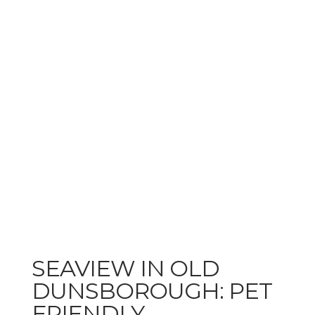
SEAVIEW IN OLD
DUNSBOROUGH: PET
FRIENDLY