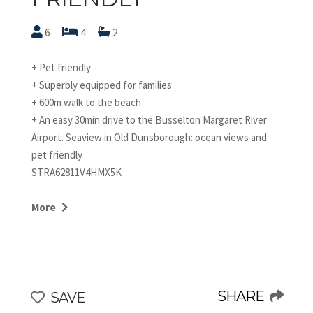
6
4
2
+ Pet friendly
+ Superbly equipped for families
+ 600m walk to the beach
+ An easy 30min drive to the Busselton Margaret River
Airport. Seaview in Old Dunsborough: ocean views and
pet friendly
STRA62811V4HMX5K
Seaview is a two-storey bright and inviting beachside
home, brimming with features to appeal to families or
More
groups of friends. Just a short walk to the beach, it's
located in popular Old Dunsborough, known for its pretty
sandy coves and calm waters. A great spot for swimming,
boating, fishing and bushwalking in nearby Meelup
Regional Park.
SHARE
SAVE
The home itself has a very beachy and energetic vibe.