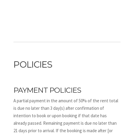
POLICIES
PAYMENT POLICIES
A partial payment in the amount of 50% of the rent total
is due no later than 3 day(s) after confirmation of
intention to book or upon booking if that date has
already passed. Remaining payment is due no later than
21 days prior to arrival. If the booking is made after [or