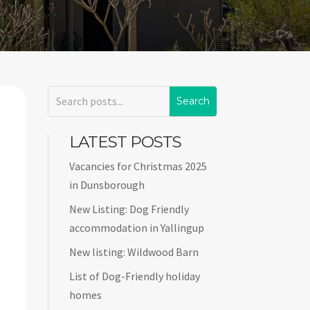
LATEST POSTS
Vacancies for Christmas 2025
in Dunsborough
New Listing: Dog Friendly
accommodation in Yallingup
New listing: Wildwood Barn
List of Dog-Friendly holiday
homes