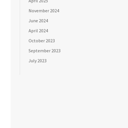
April 2025
November 2024
June 2024
April 2024
October 2023
September 2023
July 2023