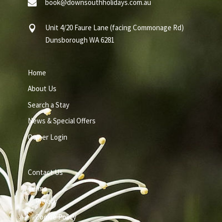
book@downsouthholidays.com.au

Unit 4/20 Faure Lane (facing Commonage Rd)

Dunsborough WA 6281
Home
About Us
Search a Stay
News & Special Offers
Owner Login
Contact Us
Terms
Privacy
Cookie Policy