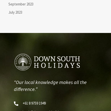
September 2023
July 2023
“Our local knowledge makes all the
difference.”
+61 8 9759 1949
