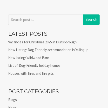
LATEST POSTS
Vacancies for Christmas 2025 in Dunsborough
New Listing: Dog Friendly accommodation in Yallingup
New listing: Wildwood Barn
List of Dog-Friendly holiday homes
Houses with fires and fire pits
POST CATEGORIES
Blogs
News