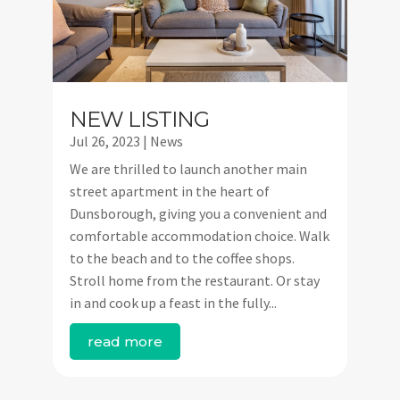
NEW LISTING
Jul 26, 2023
|
News
We are thrilled to launch another main
street apartment in the heart of
Dunsborough, giving you a convenient and
comfortable accommodation choice. Walk
to the beach and to the coffee shops.
Stroll home from the restaurant. Or stay
in and cook up a feast in the fully...
read more