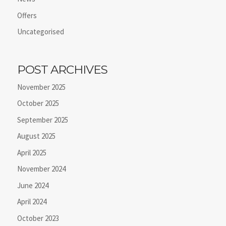
Offers
Uncategorised
POST ARCHIVES
November 2025
October 2025
September 2025
August 2025
April 2025
November 2024
June 2024
April 2024
October 2023