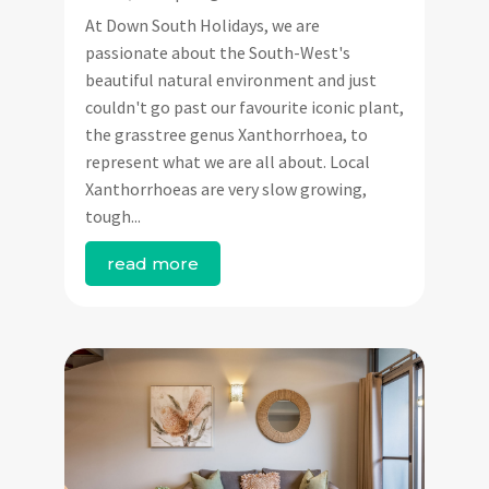
At Down South Holidays, we are
passionate about the South-West's
beautiful natural environment and just
couldn't go past our favourite iconic plant,
the grasstree genus Xanthorrhoea, to
represent what we are all about. Local
Xanthorrhoeas are very slow growing,
tough...
read more