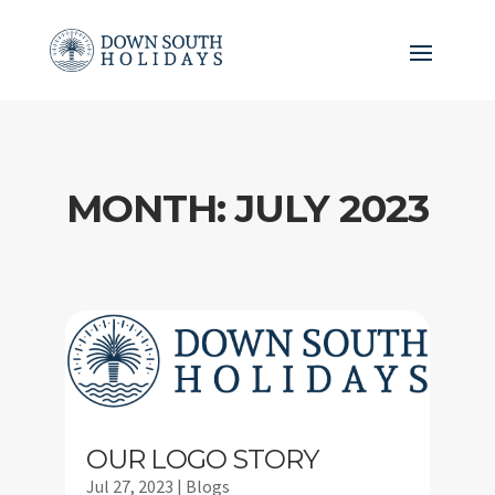
MONTH:
JULY 2023
OUR LOGO STORY
Jul 27, 2023
|
Blogs