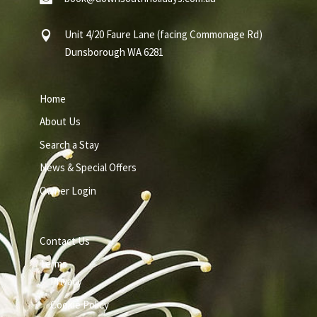
Unit 4/20 Faure Lane (facing Commonage Rd)

Dunsborough WA 6281
Home
About Us
Search a Stay
News & Special Offers
Owner Login
Contact Us
Terms
Privacy
Cookie Policy