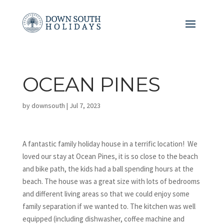
OCEAN PINES
by
downsouth
|
Jul 7, 2023
A fantastic family holiday house in a terrific location! We
loved our stay at Ocean Pines, it is so close to the beach
and bike path, the kids had a ball spending hours at the
beach. The house was a great size with lots of bedrooms
and different living areas so that we could enjoy some
family separation if we wanted to. The kitchen was well
equipped (including dishwasher, coffee machine and