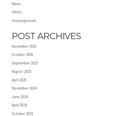
News
Offers
Uncategorised
POST ARCHIVES
November 2025
October 2025
September 2025
August 2025
April 2025
November 2024
June 2024
April 2024
October 2023