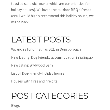
toasted sandwich maker which are our priorities for
holiday houses). We loved the outdoor BBQ alfresco
area. I would highly recommend this holiday house, we
will be back!
LATEST POSTS
Vacancies for Christmas 2025 in Dunsborough
New Listing: Dog Friendly accommodation in Yallingup
New listing: Wildwood Barn
List of Dog-Friendly holiday homes
Houses with fires and fire pits
POST CATEGORIES
Blogs