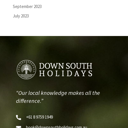
September 2023
July 2023
“Our local knowledge makes all the
difference.”
+61 8 9759 1949

book@downsouthholidays.com.au
