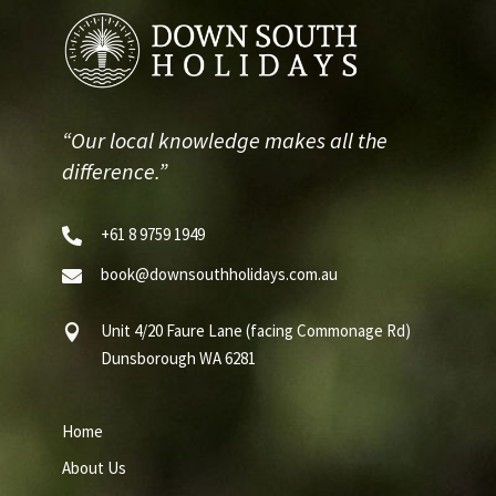
“Our local knowledge makes all the
difference.”
+61 8 9759 1949

book@downsouthholidays.com.au

Unit 4/20 Faure Lane (facing Commonage Rd)

Dunsborough WA 6281
Home
About Us