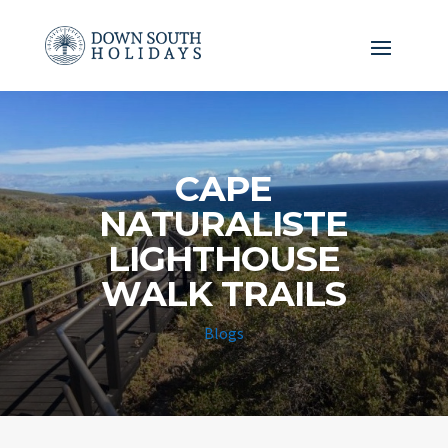
CAPE
NATURALISTE
LIGHTHOUSE
WALK TRAILS
Blogs