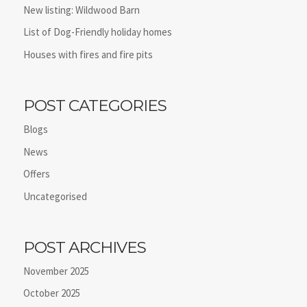
New listing: Wildwood Barn
List of Dog-Friendly holiday homes
Houses with fires and fire pits
POST CATEGORIES
Blogs
News
Offers
Uncategorised
POST ARCHIVES
November 2025
October 2025