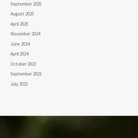
September 2025
August 2025
April 2025
November 2024
June 2024
April 2024
October 2023
September 2023
July 2023