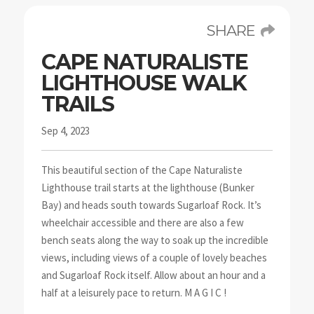
SHARE
CAPE NATURALISTE
LIGHTHOUSE WALK
TRAILS
Sep 4, 2023
This beautiful section of the Cape Naturaliste
Lighthouse trail starts at the lighthouse (Bunker
Bay) and heads south towards Sugarloaf Rock. It’s
wheelchair accessible and there are also a few
bench seats along the way to soak up the incredible
views, including views of a couple of lovely beaches
and Sugarloaf Rock itself. Allow about an hour and a
half at a leisurely pace to return. M A G I C !