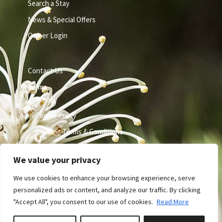
Search a Stay
News & Special Offers
Owner Login
Contact Us
Terms
Privacy
Cookie Policy
Booking Terms & Conditions
We value your privacy
We use cookies to enhance your browsing experience, serve
personalized ads or content, and analyze our traffic. By clicking
"Accept All", you consent to our use of cookies.
Read More
Site by GuestWisely. All rights reserved © 2026