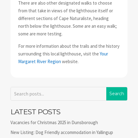
There are also other designated walks to choose
from that take in views of the lighthouse itself or
different sections of Cape Naturaliste, heading
north below the lighthouse. Some are an easy walk;
some are more testing.
For more information about the trails and the history
surrounding this local lighthouse, visit the
Your
Margaret River Region
website.
LATEST POSTS
Vacancies for Christmas 2025 in Dunsborough
New Listing: Dog Friendly accommodation in Yallingup