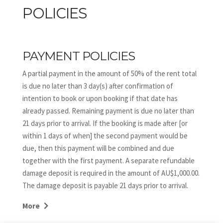
POLICIES
PAYMENT POLICIES
A partial payment in the amount of 50% of the rent total
is due no later than 3 day(s) after confirmation of
intention to book or upon booking if that date has
already passed. Remaining payment is due no later than
21 days prior to arrival. If the booking is made after [or
within 1 days of when] the second payment would be
due, then this payment will be combined and due
together with the first payment. A separate refundable
damage deposit is required in the amount of AU$1,000.00.
The damage deposit is payable 21 days prior to arrival.
DIRECT BOOKING CANCELLATIONS and DATE CHANGES
More
The following is applicable to guests who have booked
direct only via the Down South Holidays website and not