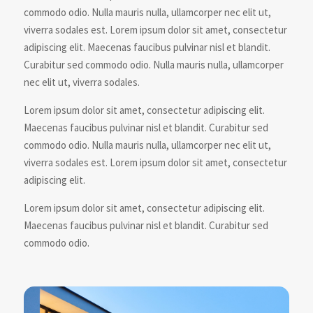
commodo odio. Nulla mauris nulla, ullamcorper nec elit ut,
viverra sodales est. Lorem ipsum dolor sit amet, consectetur
adipiscing elit. Maecenas faucibus pulvinar nisl et blandit.
Curabitur sed commodo odio. Nulla mauris nulla, ullamcorper
nec elit ut, viverra sodales.
Lorem ipsum dolor sit amet, consectetur adipiscing elit.
Maecenas faucibus pulvinar nisl et blandit. Curabitur sed
commodo odio. Nulla mauris nulla, ullamcorper nec elit ut,
viverra sodales est. Lorem ipsum dolor sit amet, consectetur
adipiscing elit.
Lorem ipsum dolor sit amet, consectetur adipiscing elit.
Maecenas faucibus pulvinar nisl et blandit. Curabitur sed
commodo odio.