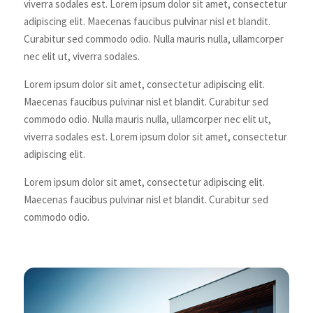
viverra sodales est. Lorem ipsum dolor sit amet, consectetur
adipiscing elit. Maecenas faucibus pulvinar nisl et blandit.
Curabitur sed commodo odio. Nulla mauris nulla, ullamcorper
nec elit ut, viverra sodales.
Lorem ipsum dolor sit amet, consectetur adipiscing elit.
Maecenas faucibus pulvinar nisl et blandit. Curabitur sed
commodo odio. Nulla mauris nulla, ullamcorper nec elit ut,
viverra sodales est. Lorem ipsum dolor sit amet, consectetur
adipiscing elit.
Lorem ipsum dolor sit amet, consectetur adipiscing elit.
Maecenas faucibus pulvinar nisl et blandit. Curabitur sed
commodo odio.