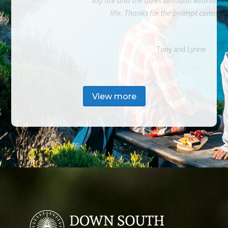
life. Thanks for the prompt commun
Tony and Lynne
View more