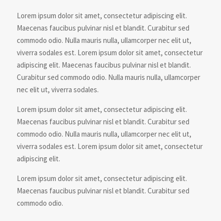
Lorem ipsum dolor sit amet, consectetur adipiscing elit.
Maecenas faucibus pulvinar nisl et blandit. Curabitur sed
commodo odio. Nulla mauris nulla, ullamcorper nec elit ut,
viverra sodales est. Lorem ipsum dolor sit amet, consectetur
adipiscing elit. Maecenas faucibus pulvinar nisl et blandit.
Curabitur sed commodo odio. Nulla mauris nulla, ullamcorper
nec elit ut, viverra sodales.
Lorem ipsum dolor sit amet, consectetur adipiscing elit.
Maecenas faucibus pulvinar nisl et blandit. Curabitur sed
commodo odio. Nulla mauris nulla, ullamcorper nec elit ut,
viverra sodales est. Lorem ipsum dolor sit amet, consectetur
adipiscing elit.
Lorem ipsum dolor sit amet, consectetur adipiscing elit.
Maecenas faucibus pulvinar nisl et blandit. Curabitur sed
commodo odio.