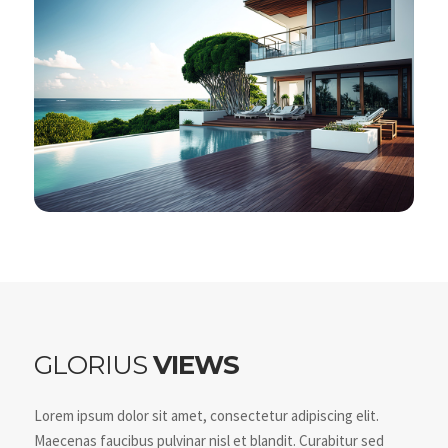
GLORIUS
VIEWS
Lorem ipsum dolor sit amet, consectetur adipiscing elit.
Maecenas faucibus pulvinar nisl et blandit. Curabitur sed