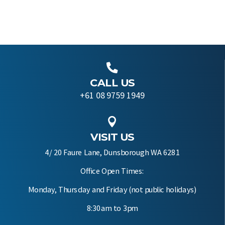

CALL US
+61 08 9759 1949

VISIT US
4/ 20 Faure Lane, Dunsborough WA 6281
Office Open Times:
Monday, Thursday and Friday (not public holidays)
8:30am to 3pm