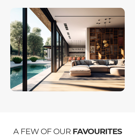
A FEW OF OUR
FAVOURITES