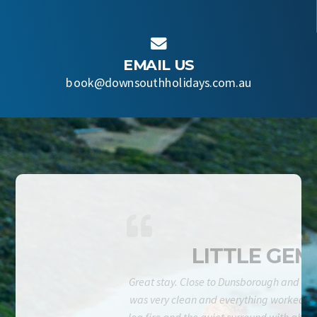

EMAIL US
book@downsouthholidays.com.au
LITTLE GEM
Great stay. Close to Dunsborough and be
was very clean and everything worked fi
log fire and the quiet surround with abun