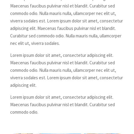
Maecenas faucibus pulvinar nisl et blandit. Curabitur sed
commodo odio. Nulla mauris nulla, ullamcorper nec elit ut,
viverra sodales est. Lorem ipsum dolor sit amet, consectetur
adipiscing elit. Maecenas faucibus pulvinar nisl et blandit.
Curabitur sed commodo odio. Nulla mauris nulla, ullamcorper
nec elit ut, viverra sodales.
Lorem ipsum dolor sit amet, consectetur adipiscing elit.
Maecenas faucibus pulvinar nisl et blandit. Curabitur sed
commodo odio. Nulla mauris nulla, ullamcorper nec elit ut,
viverra sodales est. Lorem ipsum dolor sit amet, consectetur
adipiscing elit.
Lorem ipsum dolor sit amet, consectetur adipiscing elit.
Maecenas faucibus pulvinar nisl et blandit. Curabitur sed
commodo odio.