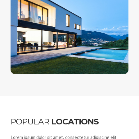
POPULAR
LOCATIONS
Lorem ipsum dolor sit amet, consectetur adipiscing elit.