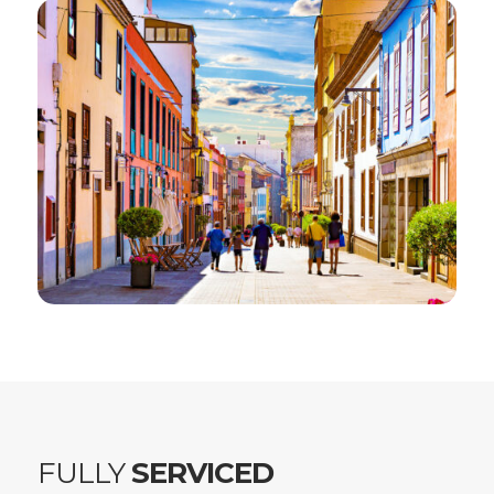
FULLY
SERVICED