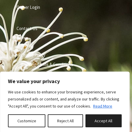
Owner Login
Contact Us
Terms
Privacy
Cookie Policy
Booking Terms & Conditions
We value your privacy
We use cookies to enhance your browsing experience, serve
personalized ads or content, and analyze our traffic. By clicking
"Accept All", you consent to our use of cookies.
Read More
Site by GuestWisely. All rights reserved © 2026
Customize
Reject All
Accept All
0
properties saved