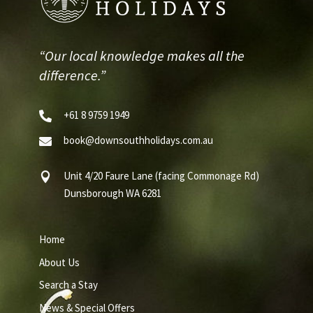
“Our local knowledge makes all the
difference.”
+61 8 9759 1949

book@downsouthholidays.com.au

Unit 4/20 Faure Lane (facing Commonage Rd)

Dunsborough WA 6281
Home
About Us
Search a Stay
News & Special Offers