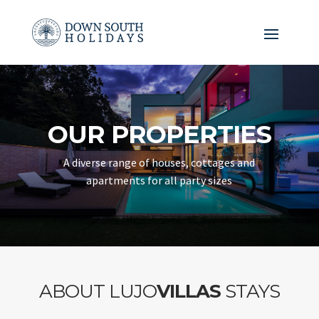
OUR PROPERTIES
A diverse range of houses, cottages and
apartments for all party sizes
ABOUT LUJO
VILLAS
STAYS