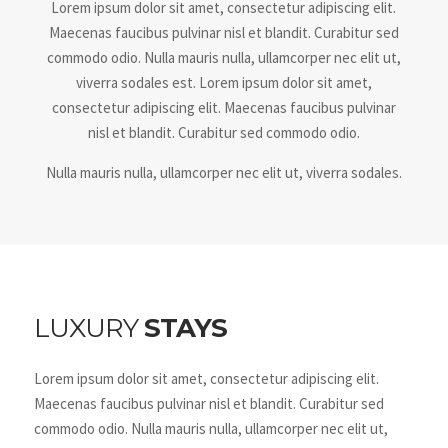
Lorem ipsum dolor sit amet, consectetur adipiscing elit.
Maecenas faucibus pulvinar nisl et blandit. Curabitur sed
commodo odio. Nulla mauris nulla, ullamcorper nec elit ut,
viverra sodales est. Lorem ipsum dolor sit amet,
consectetur adipiscing elit. Maecenas faucibus pulvinar
nisl et blandit. Curabitur sed commodo odio.
Nulla mauris nulla, ullamcorper nec elit ut, viverra sodales.
LUXURY
STAYS
Lorem ipsum dolor sit amet, consectetur adipiscing elit.
Maecenas faucibus pulvinar nisl et blandit. Curabitur sed
commodo odio. Nulla mauris nulla, ullamcorper nec elit ut,